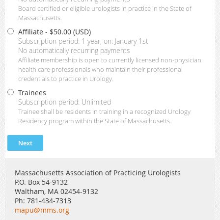
Board certified or eligible urologists in practice in the State of
Massachusetts.
Affiliate
- $50.00 (USD)
Subscription period: 1 year, on: January 1st
No automatically recurring payments
Affiliate membership is open to currently licensed non-physician
health care professionals who maintain their professional
credentials to practice in Urology.
Trainees
Subscription period: Unlimited
Trainee shall be residents in training in a recognized Urology
Residency program within the State of Massachusetts.
Massachusetts Association of Practicing Urologists
P.O. Box 54-9132
Waltham, MA 02454-9132
Ph: 781-434-7313
mapu@mms.org