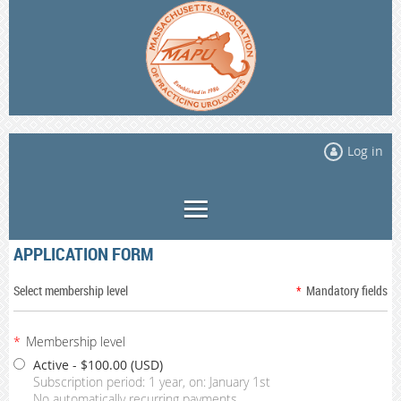
Log in
APPLICATION FORM
Select membership level
*
Mandatory fields
*
Membership level
Active
- $100.00 (USD)
Subscription period: 1 year, on: January 1st
No automatically recurring payments