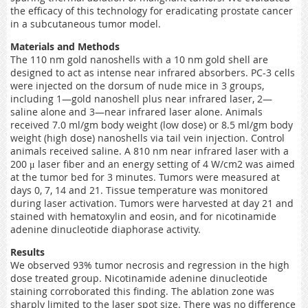
the efficacy of this technology for eradicating prostate cancer
in a subcutaneous tumor model.
Materials and Methods
The 110 nm gold nanoshells with a 10 nm gold shell are
designed to act as intense near infrared absorbers. PC-3 cells
were injected on the dorsum of nude mice in 3 groups,
including 1—gold nanoshell plus near infrared laser, 2—
saline alone and 3—near infrared laser alone. Animals
received 7.0 ml/gm body weight (low dose) or 8.5 ml/gm body
weight (high dose) nanoshells via tail vein injection. Control
animals received saline. A 810 nm near infrared laser with a
200 μ laser fiber and an energy setting of 4 W/cm2 was aimed
at the tumor bed for 3 minutes. Tumors were measured at
days 0, 7, 14 and 21. Tissue temperature was monitored
during laser activation. Tumors were harvested at day 21 and
stained with hematoxylin and eosin, and for nicotinamide
adenine dinucleotide diaphorase activity.
Results
We observed 93% tumor necrosis and regression in the high
dose treated group. Nicotinamide adenine dinucleotide
staining corroborated this finding. The ablation zone was
sharply limited to the laser spot size. There was no difference