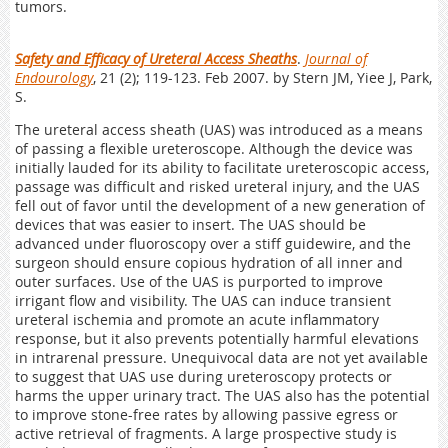
tumors.
Safety and Efficacy of Ureteral Access Sheaths
.
Journal of
Endourology
, 21 (2); 119-123. Feb 2007. by Stern JM, Yiee J, Park,
S.
The ureteral access sheath (UAS) was introduced as a means
of passing a flexible ureteroscope. Although the device was
initially lauded for its ability to facilitate ureteroscopic access,
passage was difficult and risked ureteral injury, and the UAS
fell out of favor until the development of a new generation of
devices that was easier to insert. The UAS should be
advanced under fluoroscopy over a stiff guidewire, and the
surgeon should ensure copious hydration of all inner and
outer surfaces. Use of the UAS is purported to improve
irrigant flow and visibility. The UAS can induce transient
ureteral ischemia and promote an acute inflammatory
response, but it also prevents potentially harmful elevations
in intrarenal pressure. Unequivocal data are not yet available
to suggest that UAS use during ureteroscopy protects or
harms the upper urinary tract. The UAS also has the potential
to improve stone-free rates by allowing passive egress or
active retrieval of fragments. A large prospective study is