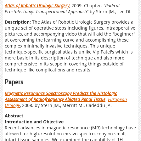
Atlas of Robotic Urologic Surgery
, 2009. Chapter: “
Radical
Prostatectomy: Transperitoneal Approach
” by Stern JM., Lee DI.
Description:
The Atlas of Robotic Urologic Surgery provides a
unique set of operative steps including figures, intraoperative
pictures, and accompanying video that will aid the "beginner"
at overcoming the learning curve and accomplishing these
complex minimally invasive techniques. This unique
technique-specific surgical atlas is unlike Vip Patel's which is
more basic in its description of technique and also more
comprehensive in its scope in covering things outside of
technique like complications and results.
Papers
Magnetic Resonance Spectroscopy Predicts the Histologic
Assessment of Radiofrequency Ablated Renal Tissue
.
European
Urology
, 2008. by Stern JM., Merritt M., Cadeddu JA.
Abstract
Introduction and Objective
Recent advances in magnetic resonance (MR) technology have
allowed for high-resolution ex vivo spectroscopy on small,
intact tissue samples. We examined the capability of 1H