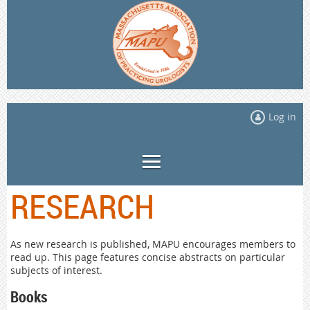
Log in
RESEARCH
As new research is published, MAPU encourages members to
read up. This page features concise abstracts on particular
subjects of interest.
Books