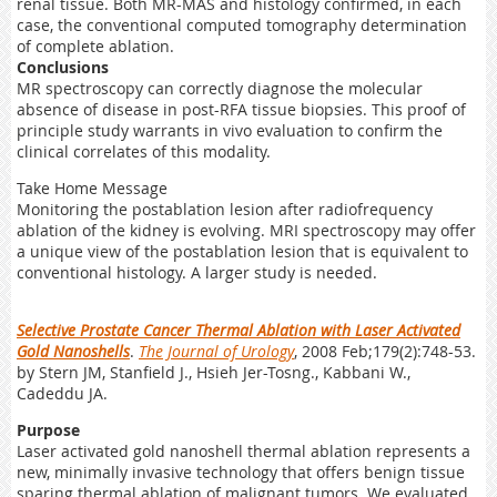
renal tissue. Both MR-MAS and histology confirmed, in each
case, the conventional computed tomography determination
of complete ablation.
Conclusions
MR spectroscopy can correctly diagnose the molecular
absence of disease in post-RFA tissue biopsies. This proof of
principle study warrants in vivo evaluation to confirm the
clinical correlates of this modality.
Take Home Message
Monitoring the postablation lesion after radiofrequency
ablation of the kidney is evolving. MRI spectroscopy may offer
a unique view of the postablation lesion that is equivalent to
conventional histology. A larger study is needed.
Selective Prostate Cancer Thermal Ablation with Laser Activated
Gold Nanoshells
.
The Journal of Urology
, 2008 Feb;179(2):748-53.
by Stern JM, Stanfield J., Hsieh Jer-Tosng., Kabbani W.,
Cadeddu JA.
Purpose
Laser activated gold nanoshell thermal ablation represents a
new, minimally invasive technology that offers benign tissue
sparing thermal ablation of malignant tumors. We evaluated