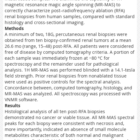
magnetic resonance magic angle spinning (MR-MAS) to
correctly characterize post–radiofrequency ablation (RFA)
renal biopsies from human samples, compared with standard
histology and cross-sectional imaging.
Methods
A minimum of two, 18G, percutaneous renal biopsies were
obtained from ten biopsy-confirmed renal tumors at a mean
26.6 mo (range, 15–48) post-RFA. All patients were considered
free of disease by computed tomography criteria. A portion of
each sample was immediately frozen at −80 °C for
spectroscopy and the remainder used for pathological
analysis. 1H MR-MAS was performed blinded with a 14.1-tesla
field strength. Prior renal biopsies from nonablated tissue
were used as positive controls for the spectral analysis.
Concordance between, computed tomography, histology, and
MR-MAS was analyzed. All spectroscopy was processed with
VNMR software.
Results
Histological analysis of all ten post-RFA biopsies
demonstrated no cancer or viable tissue. All MR-MAS spectral
peaks for each biopsy were consistent with necrosis and,
more importantly, indicated an absence of small molecule
metabolites characteristic of both normal and malignant