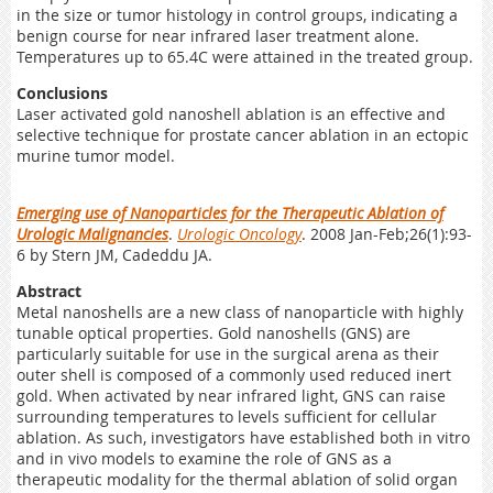
in the size or tumor histology in control groups, indicating a
benign course for near infrared laser treatment alone.
Temperatures up to 65.4C were attained in the treated group.
Conclusions
Laser activated gold nanoshell ablation is an effective and
selective technique for prostate cancer ablation in an ectopic
murine tumor model.
Emerging use of Nanoparticles for the Therapeutic Ablation of
Urologic Malignancies
.
Urologic Oncology
. 2008 Jan-Feb;26(1):93-
6 by Stern JM, Cadeddu JA.
Abstract
Metal nanoshells are a new class of nanoparticle with highly
tunable optical properties. Gold nanoshells (GNS) are
particularly suitable for use in the surgical arena as their
outer shell is composed of a commonly used reduced inert
gold. When activated by near infrared light, GNS can raise
surrounding temperatures to levels sufficient for cellular
ablation. As such, investigators have established both in vitro
and in vivo models to examine the role of GNS as a
therapeutic modality for the thermal ablation of solid organ