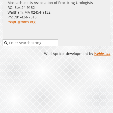
Massachusetts Association of Practicing Urologists
P.O. Box 54-9132
Waltham, MA 02454-9132
Ph: 781-434-7313
mapu@mms.org
Wild Apricot development by
Webbright