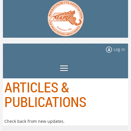
Log in
ARTICLES &
PUBLICATIONS
Check back from new updates.