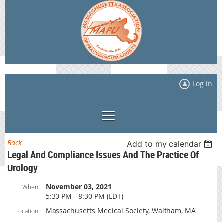
Log in
Back
Add to my calendar
Legal And Compliance Issues And The Practice Of
Urology
November 03, 2021
When
5:30 PM - 8:30 PM (EDT)
Massachusetts Medical Society, Waltham, MA
Location