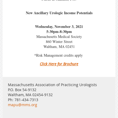
New Ancillary Urologic Income Potentials
Wednesday, November 3, 2021
5:30pm-8:30pm
Massachusetts Medical Society
860 Winter Street
Waltham, MA 02451
*Risk Management credits apply
Click Here for Brochure
Massachusetts Association of Practicing Urologists
P.O. Box 54-9132
Waltham, MA 02454-9132
Ph: 781-434-7313
mapu@mms.org