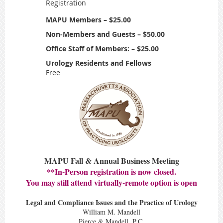
Registration
MAPU Members – $25.00
Non-Members and Guests – $50.00
Office Staff of Members: – $25.00
Urology Residents and Fellows
Free
MAPU Fall & Annual Business Meeting
**In-Person registration is now closed.
You may still attend virtually-remote option is open
Legal and Compliance Issues and the Practice of Urology
William M. Mandell
Pierce & Mandell, P.C.