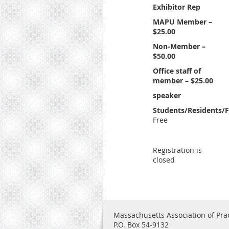
Exhibitor Rep
MAPU Member –
$25.00
Non-Member –
$50.00
Office staff of
member – $25.00
speaker
Students/Residents/F
Free
Registration is
closed
Massachusetts Association of Prac
P.O. Box 54-9132