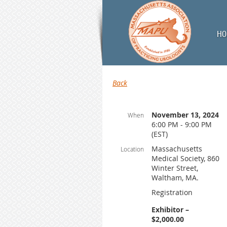
HO
Back
November 13, 2024
When
6:00 PM - 9:00 PM
(EST)
Massachusetts
Location
Medical Society, 860
Winter Street,
Waltham, MA.
Registration
Exhibitor –
$2,000.00