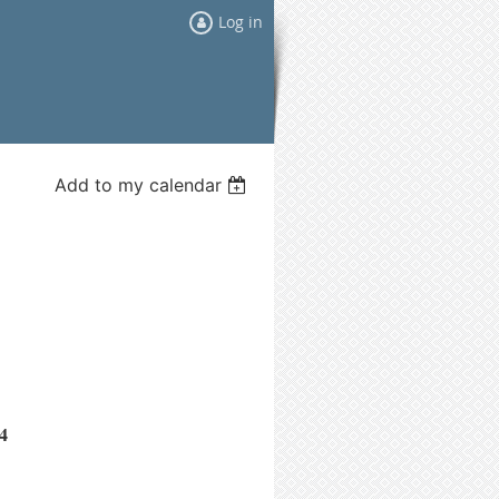
Log in
Add to my calendar
4