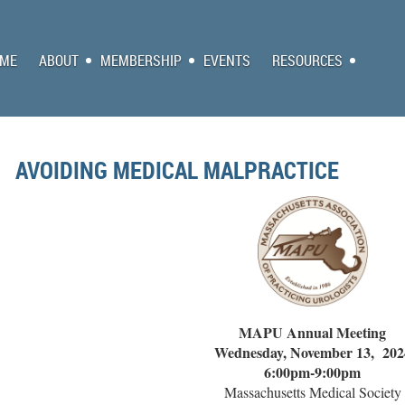
ME
ABOUT
MEMBERSHIP
EVENTS
RESOURCES
AVOIDING MEDICAL MALPRACTICE
MAPU Annual Meeting
Wednesday, November 13, 202
6:00pm-9:00pm
Massachusetts Medical Society