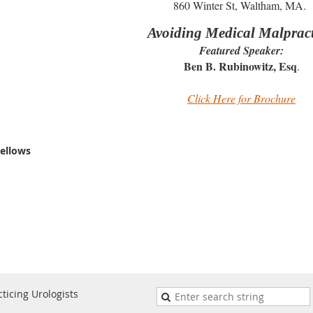
860 Winter St, Waltham, MA.
Avoiding Medical Malprac
Featured Speaker:
Ben B. Rubinowitz, Esq
.
Click Here for Brochure
ellows
ticing Urologists