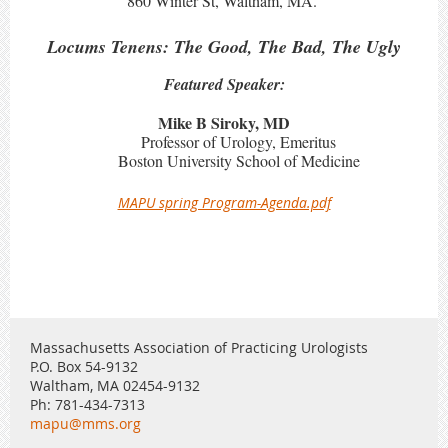
860 Winter St, Waltham, MA.
Locums Tenens: The Good, The Bad, The Ugly
Featured Speaker:
Mike B Siroky, MD
Professor of Urology, Emeritus
Boston University School of Medicine
MAPU spring Program-Agenda.pdf
Massachusetts Association of Practicing Urologists
P.O. Box 54-9132
Waltham, MA 02454-9132
Ph: 781-434-7313
mapu@mms.org