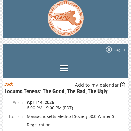
Log in
Back
Add to my calendar
Locums Tenens: The Good, The Bad, The Ugly
April 14, 2026
When
6:00 PM - 9:00 PM (EDT)
Massachusetts Medical Society, 860 Winter St
Location
Registration