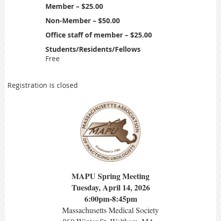
Member – $25.00
Non-Member – $50.00
Office staff of member – $25.00
Students/Residents/Fellows
Free
Registration is closed
MAPU Spring Meeting
Tuesday, April 14, 2026
6:00pm-8:45pm
Massachusetts Medical Society