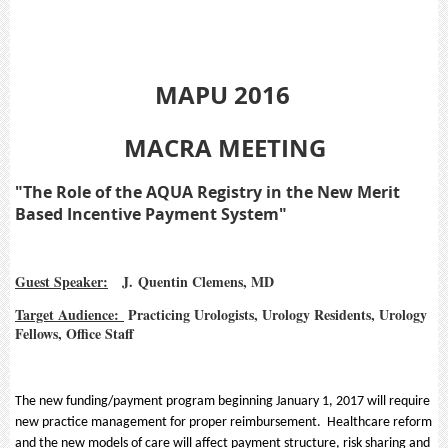
MAPU 2016
MACRA MEETING
"The Role of the AQUA Registry in the New Merit
Based Incentive Payment System"
Guest Speaker:
J. Quentin Clemens, MD
Target Audience:
Practicing Urologists, Urology Residents, Urology
Fellows, Office Staff
The new funding/payment program beginning January 1, 2017 will require
new practice management for proper reimbursement. Healthcare reform
and the new models of care will affect payment structure, risk sharing and