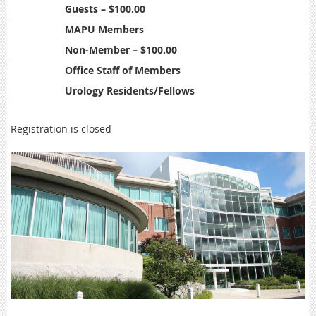
Guests – $100.00
MAPU Members
Non-Member – $100.00
Office Staff of Members
Urology Residents/Fellows
Registration is closed