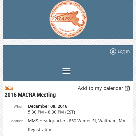
Log in
Back
Add to my calendar
2016 MACRA Meeting
December 08, 2016
When
5:30 PM - 8:30 PM (EST)
MMS Headquarters 860 Winter St, Waltham, MA
Location
Registration