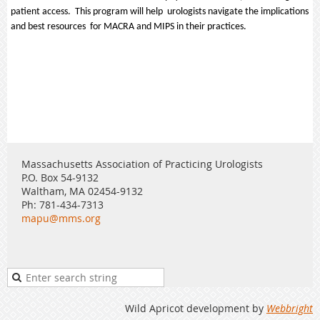
patient access. This program will help urologists navigate the implications
and best resources for MACRA and MIPS in their practices.
Massachusetts Association of Practicing Urologists
P.O. Box 54-9132
Waltham, MA 02454-9132
Ph: 781-434-7313
mapu@mms.org
Wild Apricot development by
Webbright